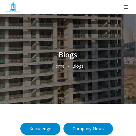
Blogs
Home
»
Blogs
Knowledge
Company News