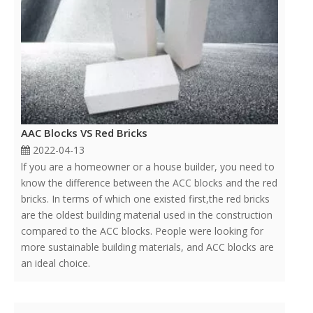
AAC Blocks VS Red Bricks
2022-04-13
lf you are a homeowner or a house builder, you need to
know the difference between the ACC blocks and the red
bricks. In terms of which one existed first,the red bricks
are the oldest building material used in the construction
compared to the ACC blocks. People were looking for
more sustainable building materials, and ACC blocks are
an ideal choice.