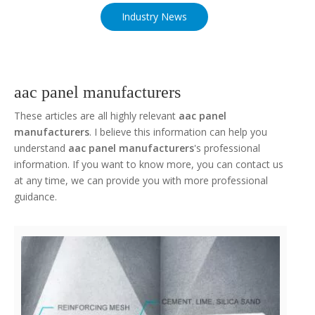
Industry News
aac panel manufacturers
These articles are all highly relevant
aac panel
manufacturers
. I believe this information can help you
understand
aac panel manufacturers
's professional
information. If you want to know more, you can contact us
at any time, we can provide you with more professional
guidance.