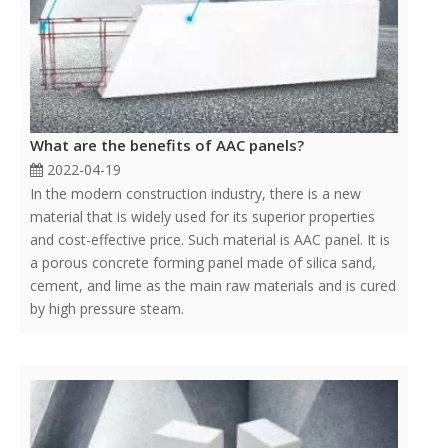
What are the benefits of AAC panels?
2022-04-19
In the modern construction industry, there is a new
material that is widely used for its superior properties
and cost-effective price. Such material is AAC panel. It is
a porous concrete forming panel made of silica sand,
cement, and lime as the main raw materials and is cured
by high pressure steam.