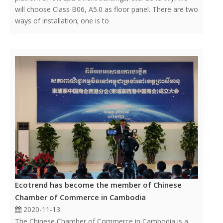
will choose Class B06, A5.0 as floor panel. There are two
ways of installation; one is to
Ecotrend has become the member of Chinese
Chamber of Commerce in Cambodia
2020-11-13
The Chinese Chamber of Commerce in Cambodia is a