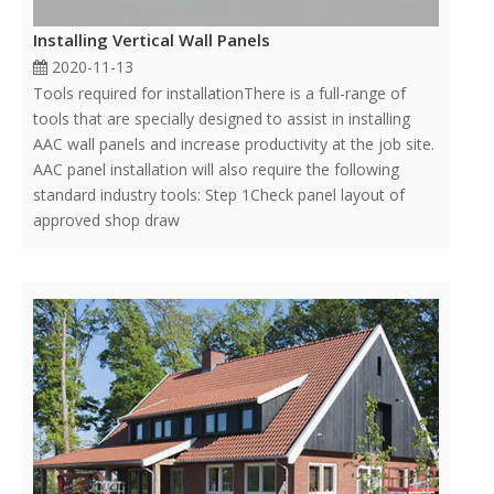
Installing Vertical Wall Panels
2020-11-13
Tools required for installationThere is a full-range of
tools that are specially designed to assist in installing
AAC wall panels and increase productivity at the job site.
AAC panel installation will also require the following
standard industry tools: Step 1Check panel layout of
approved shop draw