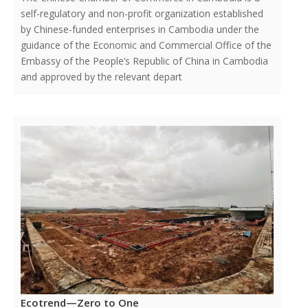
self-regulatory and non-profit organization established
by Chinese-funded enterprises in Cambodia under the
guidance of the Economic and Commercial Office of the
Embassy of the People’s Republic of China in Cambodia
and approved by the relevant depart
Ecotrend—Zero to One