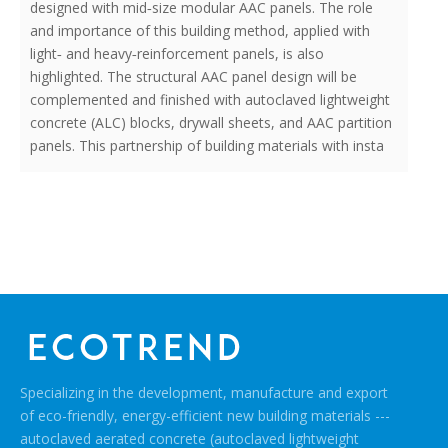
designed with mid‐size modular AAC panels. The role
and importance of this building method, applied with
light‐ and heavy‐reinforcement panels, is also
highlighted. The structural AAC panel design will be
complemented and finished with autoclaved lightweight
concrete (ALC) blocks, drywall sheets, and AAC partition
panels. This partnership of building materials with insta
Specializing in the development, manufacture and export
of eco-friendly, energy-efficient new building materials ---
autoclaved aerated concrete (autoclaved lightweight