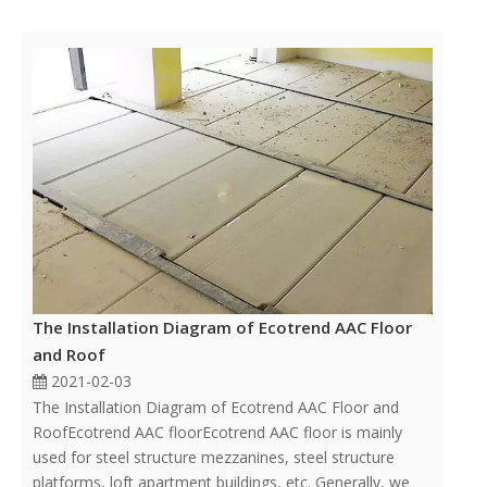
The Installation Diagram of Ecotrend AAC Floor
and Roof
2021-02-03
The Installation Diagram of Ecotrend AAC Floor and
RoofEcotrend AAC floorEcotrend AAC floor is mainly
used for steel structure mezzanines, steel structure
platforms, loft apartment buildings, etc. Generally, we