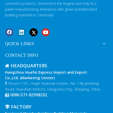
concrete) products. Ecotrend is the largest and only ALC
panel manufacturing enterprise with green prefabricated
building material in Cambodia.
QUICK LINKS
CONTACT INFO
HEADQUARTERS

Hangzhou Huafei Express Import and Export
Co.,Ltd. (Marketing Center)
Room.1101, Huijin Financial Center, No. 148 Jincheng

Road, Xiaoshan District, Hangzhou City, Zhejiang, China.
0086-571-82998292

FACTORY
