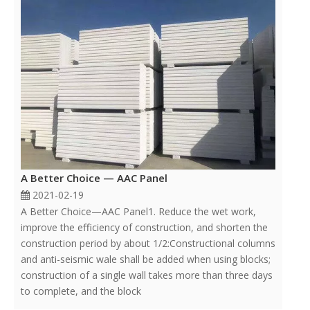
A Better Choice — AAC Panel
2021-02-19
A Better Choice—AAC Panel1. Reduce the wet work,
improve the efficiency of construction, and shorten the
construction period by about 1/2:Constructional columns
and anti-seismic wale shall be added when using blocks;
construction of a single wall takes more than three days
to complete, and the block