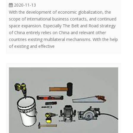
2020-11-13
With the development of economic globalization, the
scope of international business contacts, and continued
space expansion. Especially The Belt and Road strategy
of China entirely relies on China and relevant other
countries existing multilateral mechanisms. With the help
of existing and effective