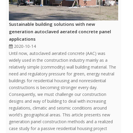
Sustainable building solutions with new
generation autoclaved aerated concrete panel
applications
2020-10-14
Until now, autoclaved aerated concrete (AAC) was
widely used in the construction industry mainly as a
relatively simple (commodity) wall building material. The
need and regulatory pressure for green, energy neutral
buildings for residential housing and nonresidential
constructions is becoming stronger every day.
Consequently, we must challenge our construction
designs and way of building to deal with increasing
regulations, climatic and seismic conditions around
world's geographical areas. This article presents new
generation panel construction methods and a realized
case study for a passive residential housing project