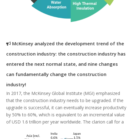
McKinsey analyzed the development trend of the
construction industry: the construction industry has
entered the next normal state, and nine changes
can fundamentally change the construction
industry!
In 2017, the McKinsey Global Institute (MGI) emphasized
that the construction industry needs to be upgraded. If the
upgrade is successful, it can eventually increase productivity
by 50% to 60%, which is equivalent to an incremental value
of USD 1.6 trillion per year worldwide. The clarion call for a