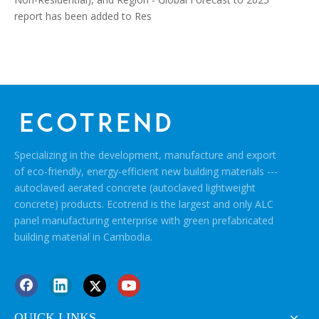
report has been added to Res
Specializing in the development, manufacture and export
of eco-friendly, energy-efficient new building materials ---
autoclaved aerated concrete (autoclaved lightweight
concrete) products. Ecotrend is the largest and only ALC
panel manufacturing enterprise with green prefabricated
building material in Cambodia.
QUICK LINKS