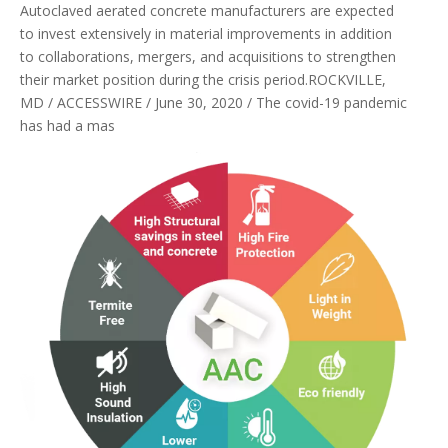
Autoclaved aerated concrete manufacturers are expected
to invest extensively in material improvements in addition
to collaborations, mergers, and acquisitions to strengthen
their market position during the crisis period.ROCKVILLE,
MD / ACCESSWIRE / June 30, 2020 / The covid-19 pandemic
has had a mas