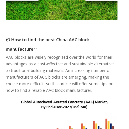
How to find the best China AAC block
manufacturer?
AAC blocks are widely recognized over the world for their
advantages as a cost-effective and sustainable alternative
to traditional building materials. An increasing number of
manufacturers of ACC blocks are emerging, making the
choice more difficult, so this article will offer some tips on
how to find a reliable AAC block manufacturer.