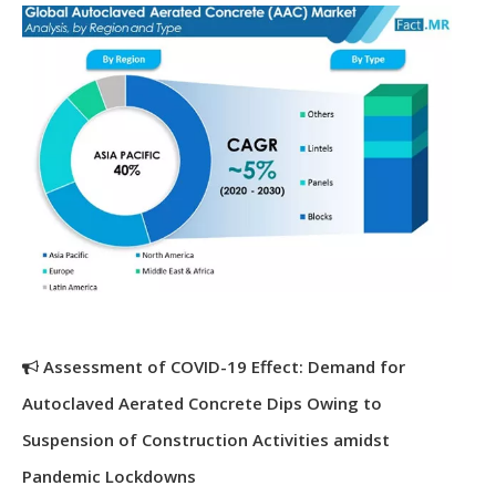
Assessment of COVID-19 Effect: Demand for
Autoclaved Aerated Concrete Dips Owing to
Suspension of Construction Activities amidst
Pandemic Lockdowns