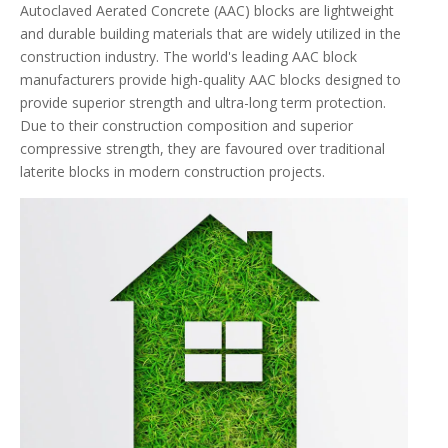
Autoclaved Aerated Concrete (AAC) blocks are lightweight
and durable building materials that are widely utilized in the
construction industry. The world's leading AAC block
manufacturers provide high-quality AAC blocks designed to
provide superior strength and ultra-long term protection.
Due to their construction composition and superior
compressive strength, they are favoured over traditional
laterite blocks in modern construction projects.