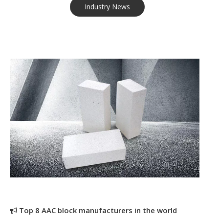
Industry News
Top 8 AAC block manufacturers in the world