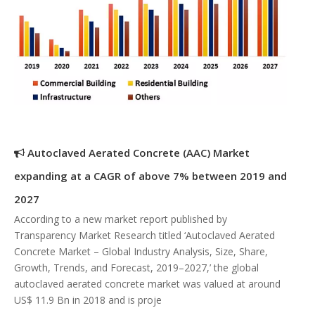
Autoclaved Aerated Concrete (AAC) Market
expanding at a CAGR of above 7% between 2019 and
2027
According to a new market report published by
Transparency Market Research titled ‘Autoclaved Aerated
Concrete Market – Global Industry Analysis, Size, Share,
Growth, Trends, and Forecast, 2019–2027,’ the global
autoclaved aerated concrete market was valued at around
US$ 11.9 Bn in 2018 and is proje