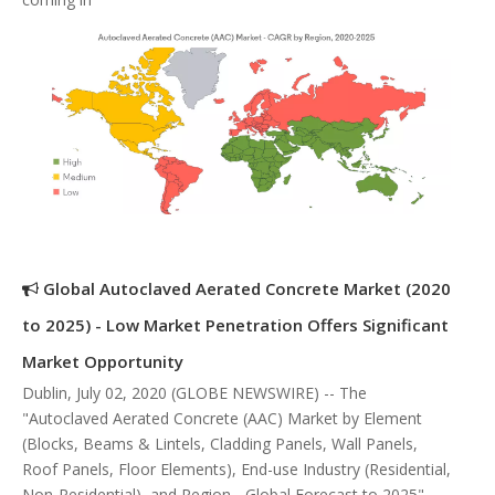
Global Autoclaved Aerated Concrete Market (2020
to 2025) - Low Market Penetration Offers Significant
Market Opportunity
Dublin, July 02, 2020 (GLOBE NEWSWIRE) -- The
"Autoclaved Aerated Concrete (AAC) Market by Element
(Blocks, Beams & Lintels, Cladding Panels, Wall Panels,
Roof Panels, Floor Elements), End-use Industry (Residential,
Non-Residential), and Region - Global Forecast to 2025"