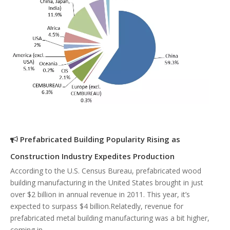
Prefabricated Building Popularity Rising as
Construction Industry Expedites Production
According to the U.S. Census Bureau, prefabricated wood
building manufacturing in the United States brought in just
over $2 billion in annual revenue in 2011. This year, it’s
expected to surpass $4 billion.Relatedly, revenue for
prefabricated metal building manufacturing was a bit higher,
coming in