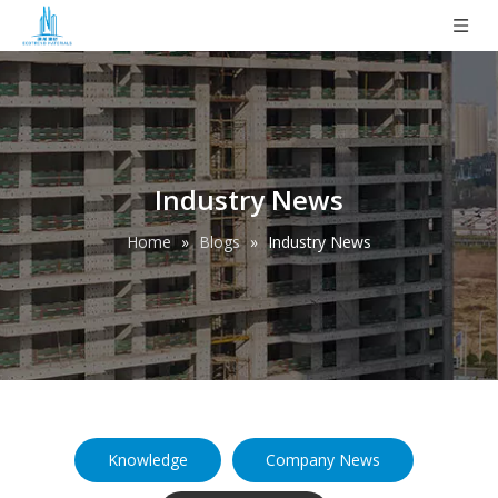
Industry News
Home
»
Blogs
»
Industry News
Knowledge
Company News