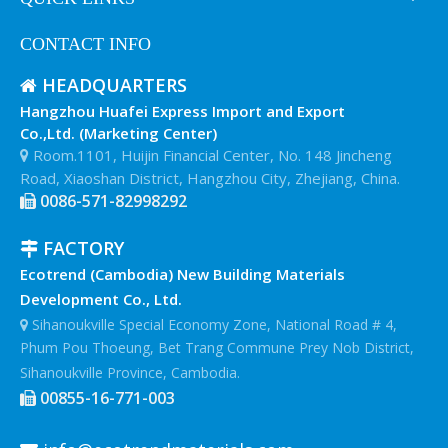
CONTACT INFO
HEADQUARTERS

Hangzhou Huafei Express Import and Export
Co.,Ltd. (Marketing Center)
Room.1101, Huijin Financial Center, No. 148 Jincheng

Road, Xiaoshan District, Hangzhou City, Zhejiang, China.
0086-571-82998292

FACTORY

Ecotrend (Cambodia) New Building Materials
Development Co., Ltd.
Sihanoukville Special Economy Zone, National Road # 4,

Phum Pou Thoeung, Bet Trang Commune Prey Nob District,
Sihanoukville Province, Cambodia.
00855-16-771-003
