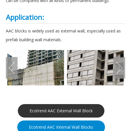
can be compared with all kinds of permanent buildings.
Application:
AAC blocks is widely used as external wall, especially used as
prefab building wall materials.
Ecotrend AAC External Wall Block
Ecotrend AAC Internal Wall Blocks