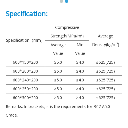
Specification:
Compressive
Strength(MPa/m³)
Average
Specification（mm）
Density(kg/m³)
Average
Min
Value
Value
600*150*200
≥5.0
≥4.0
≤625(725)
600*200*200
≥5.0
≥4.0
≤625(725)
600*240*200
≥5.0
≥4.0
≤625(725)
600*250*200
≥5.0
≥4.0
≤625(725)
600*300*200
≥5.0
≥4.0
≤625(725)
Remarks: In brackets, it is the requirements for B07 A5.0
Grade.