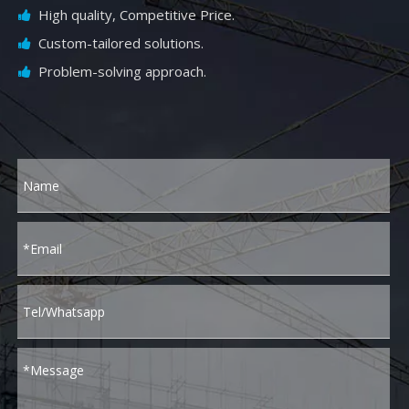
High quality, Competitive Price.

Custom-tailored solutions.

Problem-solving approach.
