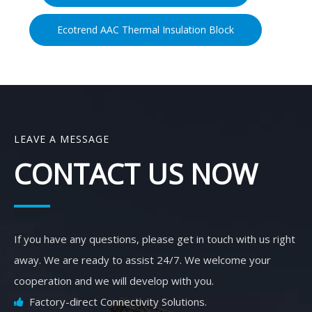
Ecotrend AAC Thermal Insulation Block
LEAVE A MESSAGE
CONTACT US NOW
If you have any questions, please get in touch with us right
away. We are ready to assist 24/7. We welcome your
cooperation and we will develop with you.
Factory-direct Connectivity Solutions.
