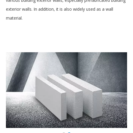
various building exterior walls, especially prefabricated building
exterior walls. In addition, it is also widely used as a wall
material.