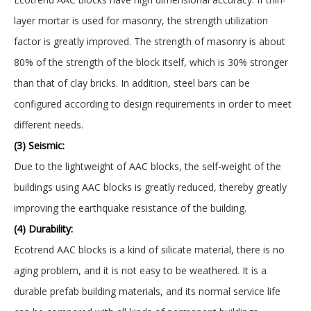
layer mortar is used for masonry, the strength utilization
factor is greatly improved. The strength of masonry is about
80% of the strength of the block itself, which is 30% stronger
than that of clay bricks. In addition, steel bars can be
configured according to design requirements in order to meet
different needs.
(3) Seismic:
Due to the lightweight of AAC blocks, the self-weight of the
buildings using AAC blocks is greatly reduced, thereby greatly
improving the earthquake resistance of the building.
(4) Durability:
Ecotrend AAC blocks is a kind of silicate material, there is no
aging problem, and it is not easy to be weathered. It is a
durable prefab building materials, and its normal service life