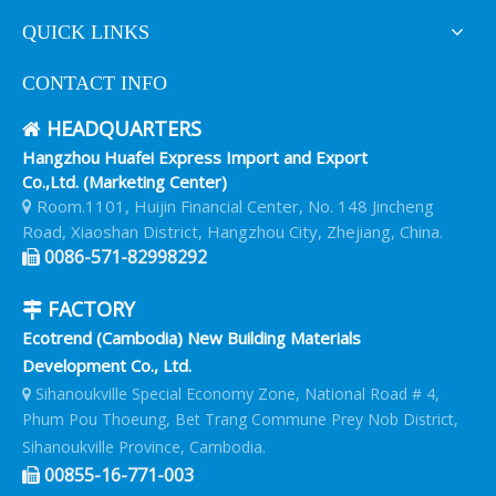
QUICK LINKS
CONTACT INFO
HEADQUARTERS

Hangzhou Huafei Express Import and Export
Co.,Ltd. (Marketing Center)
Room.1101, Huijin Financial Center, No. 148 Jincheng

Road, Xiaoshan District, Hangzhou City, Zhejiang, China.
0086-571-82998292

FACTORY

Ecotrend (Cambodia) New Building Materials
Development Co., Ltd.
Sihanoukville Special Economy Zone, National Road # 4,

Phum Pou Thoeung, Bet Trang Commune Prey Nob District,
Sihanoukville Province, Cambodia.
00855-16-771-003
