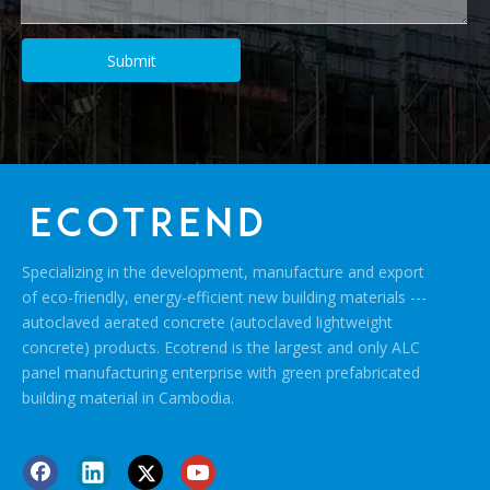
Submit
Specializing in the development, manufacture and export
of eco-friendly, energy-efficient new building materials ---
autoclaved aerated concrete (autoclaved lightweight
concrete) products. Ecotrend is the largest and only ALC
panel manufacturing enterprise with green prefabricated
building material in Cambodia.