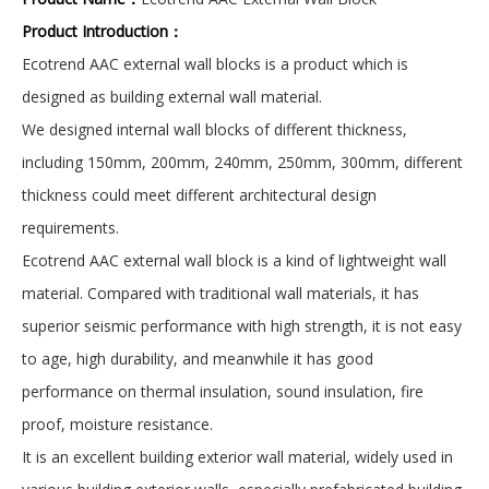
Product Introduction：
Ecotrend AAC external wall blocks is a product which is
designed as building external wall material.
We designed internal wall blocks of different thickness,
including 150mm, 200mm, 240mm, 250mm, 300mm, different
thickness could meet different architectural design
requirements.
Ecotrend AAC external wall block is a kind of lightweight wall
material. Compared with traditional wall materials, it has
superior seismic performance with high strength, it is not easy
to age, high durability, and meanwhile it has good
performance on thermal insulation, sound insulation, fire
proof, moisture resistance.
It is an excellent building exterior wall material, widely used in