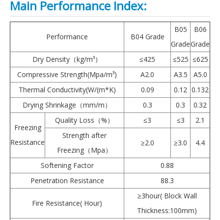
Main Performance Index:
B05
B06
Performance
B04 Grade
Grade
Grade
Dry Density（kg/m³）
≤425
≤525
≤625
Compressive Strength(Mpa/m³)
A2.0
A3.5
A5.0
Thermal Conductivity(W/(m*K)
0.09
0.12
0.132
Drying Shrinkage（mm/m）
0.3
0.3
0.32
Quality Loss（%）
≤3
≤3
2.1
Freezing
Strength after
Resistance
≥2.0
≥3.0
4.4
Freezing（Mpa）
Softening Factor
0.88
Penetration Resistance
88.3
≥3hour( Block Wall
Fire Resistance( Hour)
Thickness:100mm)