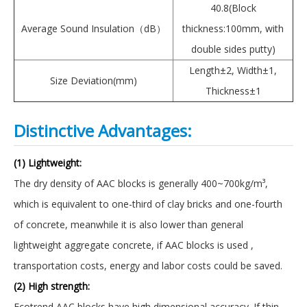
40.8(Block
Average Sound Insulation（dB）
thickness:100mm, with
double sides putty)
Length±2, Width±1,
Size Deviation(mm)
Thickness±1
Distinctive Advantages:
(1) Lightweight:
The dry density of AAC blocks is generally 400~700kg/m³,
which is equivalent to one-third of clay bricks and one-fourth
of concrete, meanwhile it is also lower than general
lightweight aggregate concrete, if AAC blocks is used ,
transportation costs, energy and labor costs could be saved.
(2) High strength:
Ecotrend AAC blocks have high dimensional accuracy. If thin-