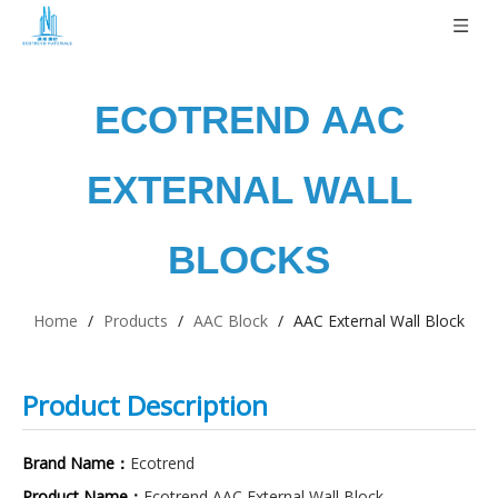
ECOTREND
AAC
EXTERNAL WALL
BLOCKS
Home
/
Products
/
AAC Block
/
AAC External Wall Block
Product Description
Brand Name：
Ecotrend
Product Name：
Ecotrend AAC External Wall Block