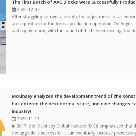
The First Batch of AAC Blocks were Successfully Produ
2020-12-07
After struggling for over a month, the adjustments of all equi
are in position for the formal production operation. On August 
and happy mood, with the sound of the blender running, the fir
McKinsey analyzed the development trend of the constr
has entered the next normal state, and nine changes c
industry!
2020-11-13
In 2017, the McKinsey Global Institute (MGI) emphasized that t
the upgrade is successful, it can eventually increase productivi