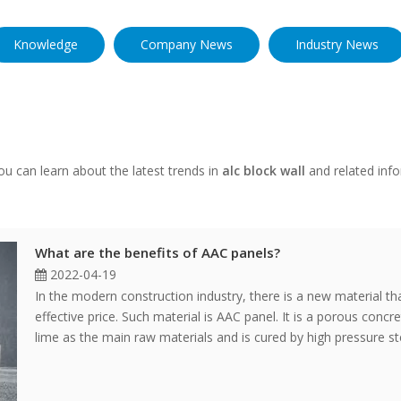
Knowledge
Company News
Industry News
u can learn about the latest trends in
alc block wall
and related info
What are the benefits of AAC panels?
2022-04-19
In the modern construction industry, there is a new material tha
effective price. Such material is AAC panel. It is a porous conc
lime as the main raw materials and is cured by high pressure s