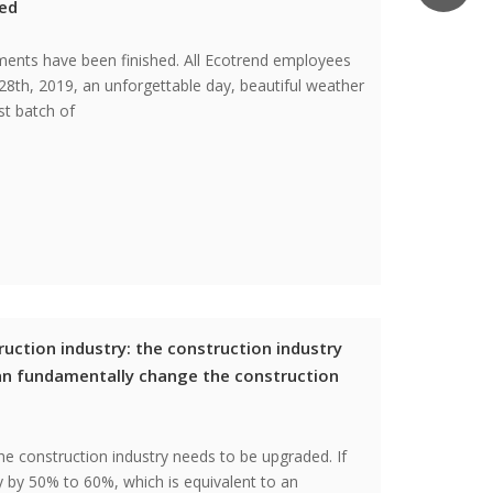
ced
pments have been finished. All Ecotrend employees
28th, 2019, an unforgettable day, beautiful weather
st batch of
uction industry: the construction industry
an fundamentally change the construction
he construction industry needs to be upgraded. If
ty by 50% to 60%, which is equivalent to an