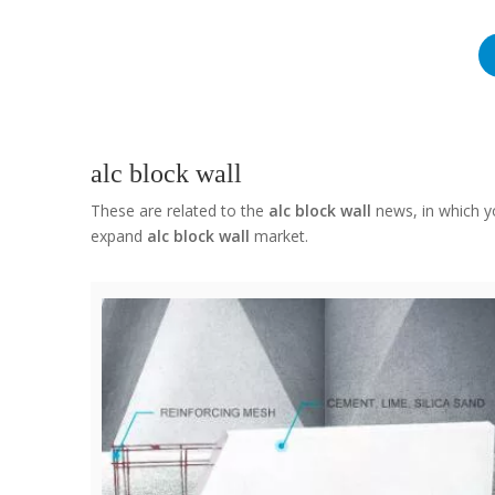
alc block wall
These are related to the
alc block wall
news, in which yo
expand
alc block wall
market.