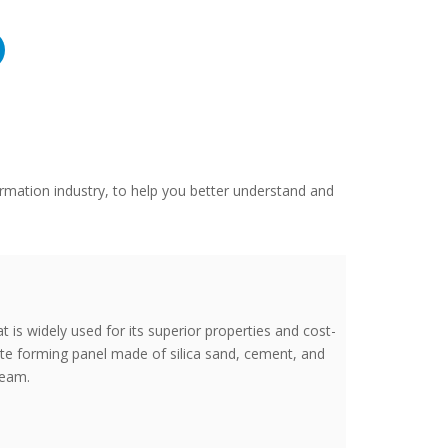
rmation industry, to help you better understand and
t is widely used for its superior properties and cost-
rete forming panel made of silica sand, cement, and
team.