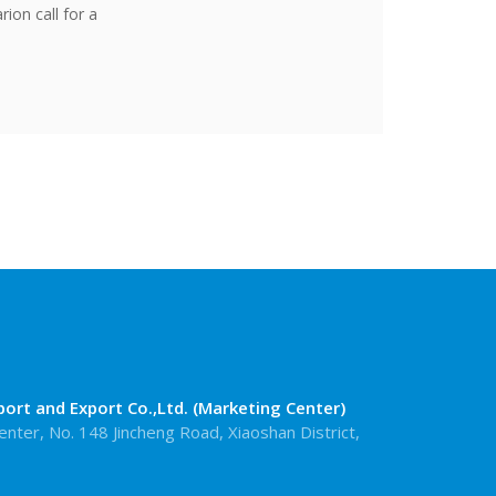
rion call for a
rt and Export Co.,Ltd. (Marketing Center)
enter, No. 148 Jincheng Road, Xiaoshan District,