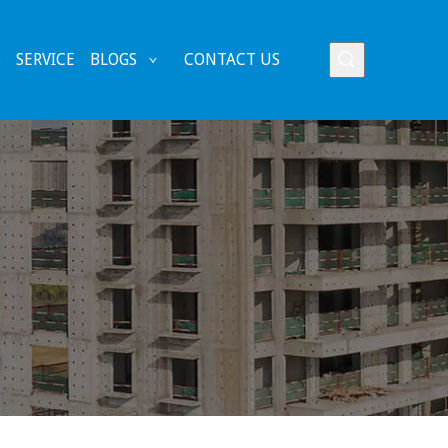
S
SERVICE
BLOGS
CONTACT US