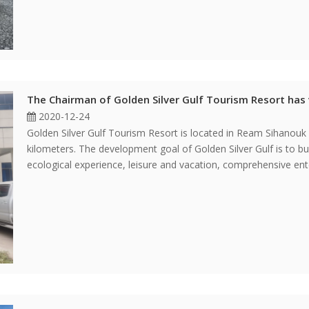
The Chairman of Golden Silver Gulf Tourism Resort has 
2020-12-24
Golden Silver Gulf Tourism Resort is located in Ream Sihanouk
kilometers. The development goal of Golden Silver Gulf is to bui
ecological experience, leisure and vacation, comprehensive en