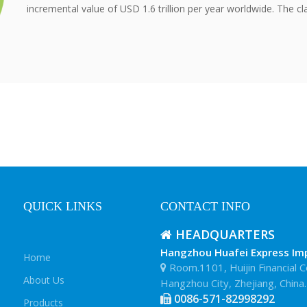
incremental value of USD 1.6 trillion per year worldwide. The cla
QUICK LINKS
CONTACT INFO
HEADQUARTERS

Hangzhou Huafei Express Impo
Home
Room.1101, Huijin Financial C

About Us
Hangzhou City, Zhejiang, China.
0086-571-82998292

Products