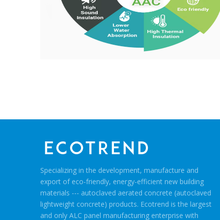
Specializing in the development, manufacture and
export of eco-friendly, energy-efficient new building
materials --- autoclaved aerated concrete (autoclaved
lightweight concrete) products. Ecotrend is the largest
and only ALC panel manufacturing enterprise with