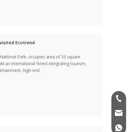
visited Ecotrend
 National Park, occupies area of 33 square
ld an international forest integrating tourism,
tertainment, high-end
0086-57
info@ec
0086-18