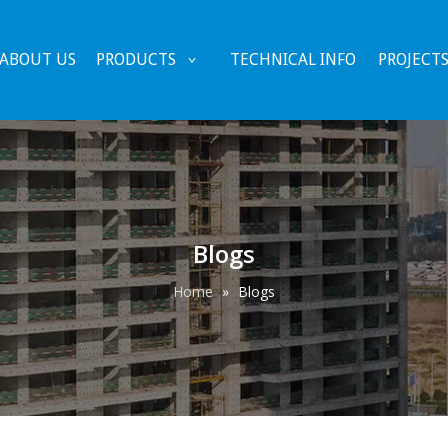
ABOUT US
PRODUCTS
TECHNICAL INFO
PROJECT
Blogs
Home
»
Blogs