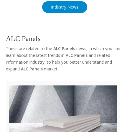
Industry News
ALC Panels
These are related to the
ALC Panels
news, in which you can
learn about the latest trends in
ALC Panels
and related
information industry, to help you better understand and
expand
ALC Panels
market.