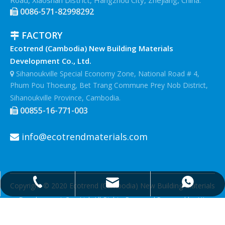
0086-571-82998292

FACTORY

Ecotrend (Cambodia) New Building Materials
Development Co., Ltd.
Sihanoukville Special Economy Zone, National Road # 4,

Phum Pou Thoeung, Bet Trang Commune Prey Nob District,
Sihanoukville Province, Cambodia.
00855-16-771-003

info@ecotrendmaterials.com

info@ecotrendmaterials.com
0086-571-82998292
0086-18906713817
Copyright © 2020 Ecotrend (Cambodia) New Building Materials
Development Co., Ltd.
All Rights Reserved.Powered by
HI-
eweb.com