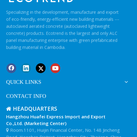
Specializing in the development, manufacture and export
of eco-friendly, energy-efficient new building materials ---
autoclaved aerated concrete (autoclaved lightweight
concrete) products. Ecotrend is the largest and only ALC
panel manufacturing enterprise with green prefabricated
building material in Cambodia.
QUICK LINKS
CONTACT INFO
HEADQUARTERS

Hangzhou Huafei Express Import and Export
Co.,Ltd. (Marketing Center)
Room.1101, Huijin Financial Center, No. 148 Jincheng

Road, Xiaoshan District, Hangzhou City, Zhejiang, China.