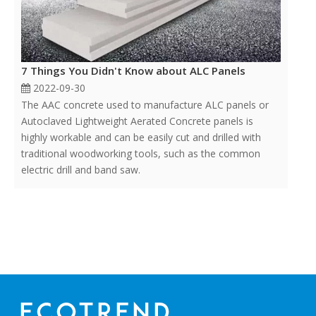
7 Things You Didn't Know about ALC Panels
2022-09-30
The AAC concrete used to manufacture ALC panels or
Autoclaved Lightweight Aerated Concrete panels is
highly workable and can be easily cut and drilled with
traditional woodworking tools, such as the common
electric drill and band saw.