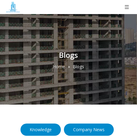
Blogs
Home
»
Blogs
Knowledge
Company News