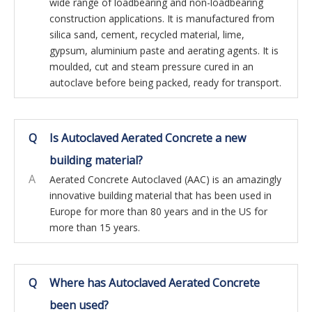
wide range of loadbearing and non-loadbearing
construction applications. It is manufactured from
silica sand, cement, recycled material, lime,
gypsum, aluminium paste and aerating agents. It is
moulded, cut and steam pressure cured in an
autoclave before being packed, ready for transport.
Q
Is Autoclaved Aerated Concrete a new
building material?
A
Aerated Concrete Autoclaved (AAC) is an amazingly
innovative building material that has been used in
Europe for more than 80 years and in the US for
more than 15 years.
Q
Where has Autoclaved Aerated Concrete
been used?