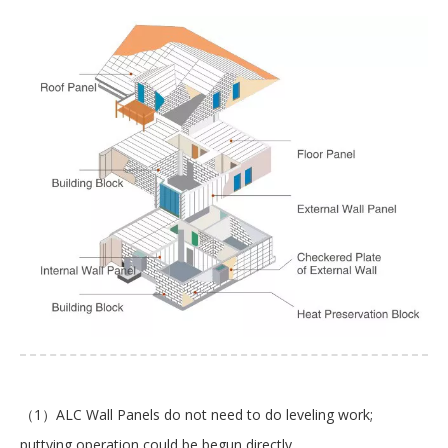
（1）ALC Wall Panels do not need to do leveling work;
puttying operation could be begun directly.