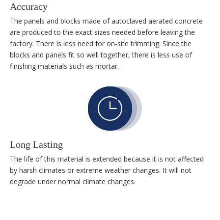
Accuracy
The panels and blocks made of autoclaved aerated concrete
are produced to the exact sizes needed before leaving the
factory. There is less need for on-site trimming. Since the
blocks and panels fit so well together, there is less use of
finishing materials such as mortar.
Long Lasting
The life of this material is extended because it is not affected
by harsh climates or extreme weather changes. It will not
degrade under normal climate changes.