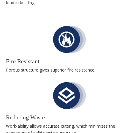
load in buildings.
Fire Resistant
Porous structure gives superior fire resistance.
Reducing Waste
Work-ability allows accurate cutting, which minimizes the
generation of solid waste during use.