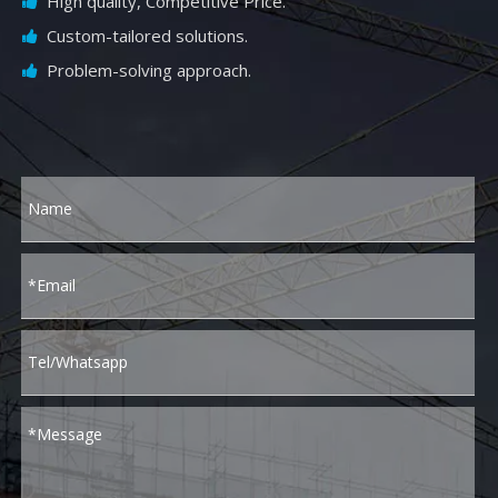
High quality, Competitive Price.

Custom-tailored solutions.

Problem-solving approach.
