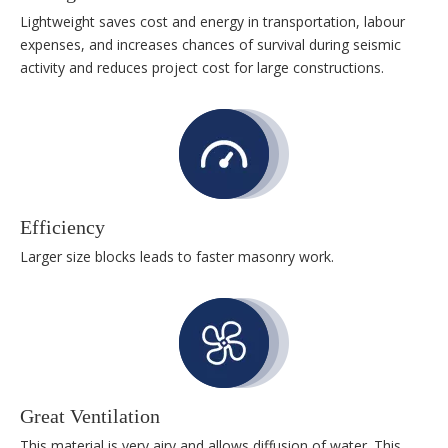
Lightweight saves cost and energy in transportation, labour
expenses, and increases chances of survival during seismic
activity and reduces project cost for large constructions.
Efficiency
Larger size blocks leads to faster masonry work.
Great Ventilation
This material is very airy and allows diffusion of water. This