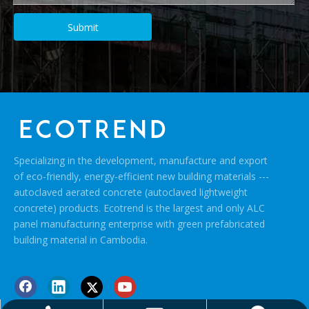
Submit
Specializing in the development, manufacture and export
of eco-friendly, energy-efficient new building materials ---
autoclaved aerated concrete (autoclaved lightweight
concrete) products. Ecotrend is the largest and only ALC
panel manufacturing enterprise with green prefabricated
building material in Cambodia.