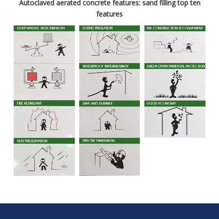
Autoclaved aerated concrete features: sand filling top ten
features