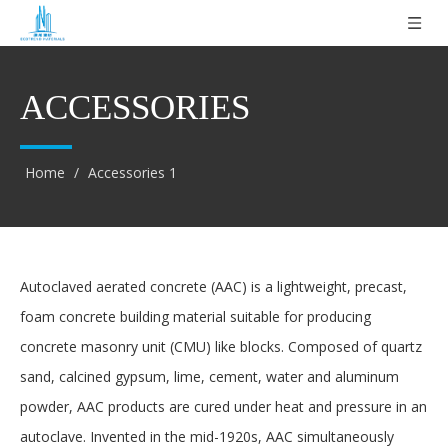
ACCESSORIES
Home
/
Accessories 1
Autoclaved aerated concrete (AAC) is a lightweight, precast,
foam concrete building material suitable for producing
concrete masonry unit (CMU) like blocks. Composed of quartz
sand, calcined gypsum, lime, cement, water and aluminum
powder, AAC products are cured under heat and pressure in an
autoclave. Invented in the mid-1920s, AAC simultaneously