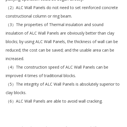
（2）ALC Wall Panels do not need to set reinforced concrete
constructional column or ring beam.
（3）The properties of Thermal insulation and sound
insulation of ALC Wall Panels are obviously better than clay
blocks; by using ALC Wall Panels, the thickness of wall can be
reduced; the cost can be saved; and the usable area can be
increased.
（4）The construction speed of ALC Wall Panels can be
improved 4 times of traditional blocks.
（5）The integrity of ALC Wall Panels is absolutely superior to
clay blocks.
（6）ALC Wall Panels are able to avoid wall cracking.