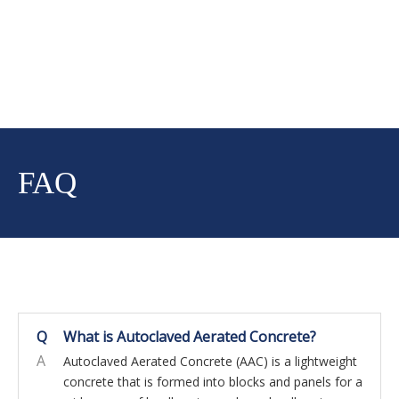
FAQ
Q
What is Autoclaved Aerated Concrete?
A
Autoclaved Aerated Concrete (AAC) is a lightweight
concrete that is formed into blocks and panels for a