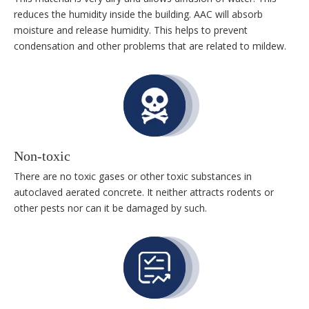
reduces the humidity inside the building. AAC will absorb
moisture and release humidity. This helps to prevent
condensation and other problems that are related to mildew.
Non-toxic
There are no toxic gases or other toxic substances in
autoclaved aerated concrete. It neither attracts rodents or
other pests nor can it be damaged by such.