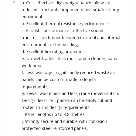
A
a. Cost effective - lightweight panels allow for
reduced structural components and smaller lifting
equipment.
b. Excellent thermal resistance performance.
c. Acoustic performance - effective sound
transmission barrier between external and internal
environments of the building.
d. Excellent fire rating properties.
e. No wet trades - less mess and a cleaner, safer
work area.
f. Less wastage - significantly reduced waste as
panels can be custom-made to length
requirements.
g. Fewer waste bins and less crane movements.h.
Design flexibility - panels can be easily cut and
routed to suit design requirements.
i. Panel lengths up to 4.8 metres.
j. Strong, secure and durable with corrosion
protected steel-reinforced panels.