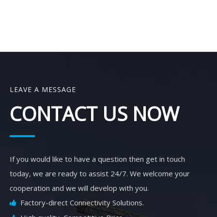
LEAVE A MESSAGE
CONTACT US NOW
If you would like to have a question then get in touch
today, we are ready to assist 24/7. We welcome your
cooperation and we will develop with you.
Factory-direct Connectivity Solutions.
