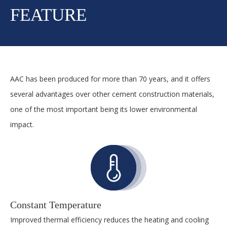
FEATURE
AAC has been produced for more than 70 years, and it offers
several advantages over other cement construction materials,
one of the most important being its lower environmental
impact.
Constant Temperature
Improved thermal efficiency reduces the heating and cooling