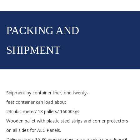
PACKING AND
SHIPMENT
Shipment by container liner, one twenty-
feet container can load about
23cubic meter/ 18 pallets/ 16000kgs.
Wooden pallet with plastic steel strips and corner protectors
on all sides for ALC Panels.
Delivery time: 15-30 working days after receive your deposit.