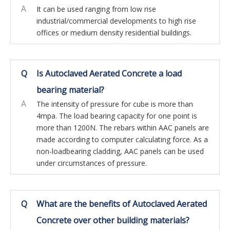
A
It can be used ranging from low rise
industrial/commercial developments to high rise
offices or medium density residential buildings.
Q
Is Autoclaved Aerated Concrete a load
bearing material?
A
The intensity of pressure for cube is more than
4mpa. The load bearing capacity for one point is
more than 1200N. The rebars within AAC panels are
made according to computer calculating force. As a
non-loadbearing cladding, AAC panels can be used
under circumstances of pressure.
Q
What are the benefits of Autoclaved Aerated
Concrete over other building materials?