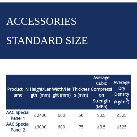
ACCESSORIES
STANDARD SIZE
Average
Average
Cubic
Dry
Product N
Height/Len
Width/Hei
Thicknes
Compressi
Density
ame
gth (mm)
ght (mm)
s (mm)
on
3
Strength
(kg/m
)
(MPa)
AAC Special
≤2400
600
50
≥3.5
≤525
Panel 1
AAC Special
≤3000
600
75
≥3.5
≤525
Panel 2