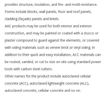
provides structure, insulation, and fire- and mold-resistance.
Forms include blocks, wall panels, floor and roof panels,
cladding (façade) panels and lintels.
AAC products may be used for both interior and exterior
construction, and may be painted or coated with a stucco or
plaster compound to guard against the elements, or covered
with siding materials such as veneer brick or vinyl siding. In
addition to their quick and easy installation, ACC materials can
be routed, sanded, or cut to size on site using standard power
tools with carbon steel cutters.
Other names for the product include autoclaved cellular
concrete (ACC), autoclaved lightweight concrete (ALC),
autoclaved concrete, cellular concrete and so on.