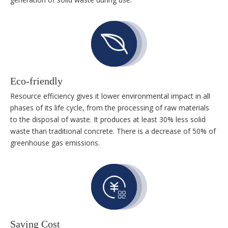
Eco-friendly
Resource efficiency gives it lower environmental impact in all
phases of its life cycle, from the processing of raw materials
to the disposal of waste. It produces at least 30% less solid
waste than traditional concrete. There is a decrease of 50% of
greenhouse gas emissions.
Saving Cost