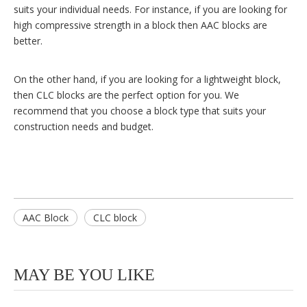
suits your individual needs. For instance, if you are looking for
high compressive strength in a block then AAC blocks are
better.
On the other hand, if you are looking for a lightweight block,
then CLC blocks are the perfect option for you. We
recommend that you choose a block type that suits your
construction needs and budget.
AAC Block
CLC block
MAY BE YOU LIKE