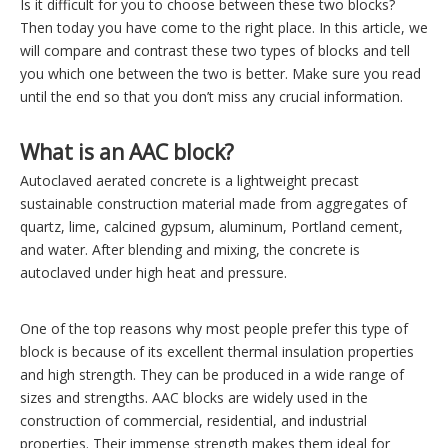
Is it difficult for you to choose between these two blocks?
Then today you have come to the right place. In this article, we
will compare and contrast these two types of blocks and tell
you which one between the two is better. Make sure you read
until the end so that you don’t miss any crucial information.
What is an AAC block?
Autoclaved aerated concrete is a lightweight precast
sustainable construction material made from aggregates of
quartz, lime, calcined gypsum, aluminum, Portland cement,
and water. After blending and mixing, the concrete is
autoclaved under high heat and pressure.
One of the top reasons why most people prefer this type of
block is because of its excellent thermal insulation properties
and high strength. They can be produced in a wide range of
sizes and strengths. AAC blocks are widely used in the
construction of commercial, residential, and industrial
properties. Their immense strength makes them ideal for