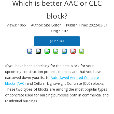
Which is better AAC or CLC
block?
Views:
1065
Author: Site Editor Publish Time: 2022-03-31
Origin:
Site
Inquire
If you have been searching for the best block for your
upcoming construction project, chances are that you have
narrowed down your list to
Autoclaved Aerated Concrete
blocks (AAC
)
and Cellular Lightweight Concrete (CLC) blocks.
These two types of blocks are among the most popular types
of concrete used for building purposes both in commercial and
residential buildings.