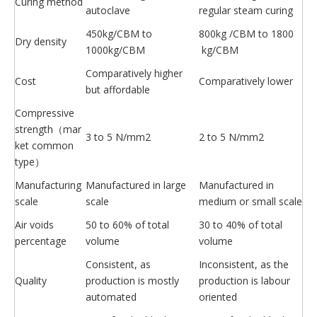
Curing method
autoclave
regular steam curing
450kg/CBM to
800kg /CBM to 1800
Dry density
1000kg/CBM
kg/CBM
Comparatively higher
Cost
Comparatively lower
but affordable
Compressive
strength（mar
3 to 5 N/mm2
2 to 5 N/mm2
ket common
type）
Manufacturing
Manufactured in large
Manufactured in
scale
scale
medium or small scale
Air voids
50 to 60% of total
30 to 40% of total
percentage
volume
volume
Consistent, as
Inconsistent, as the
Quality
production is mostly
production is labour
automated
oriented