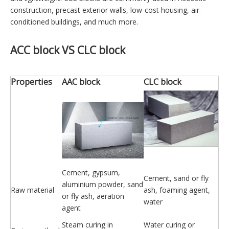
construction, precast exterior walls, low-cost housing, air-
conditioned buildings, and much more.
ACC block
VS
CLC block
Properties
AAC block
CLC block
Cement, gypsum,
Cement, sand or fly
aluminium powder, sand
Raw material
ash, foaming agent,
or fly ash, aeration
water
agent
Steam curing in
Water curing or