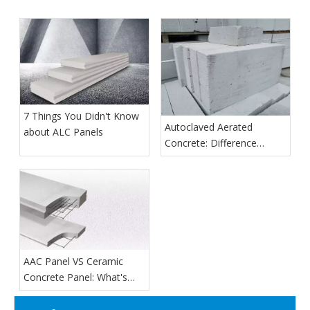
7 Things You Didn't Know
Autoclaved Aerated
about ALC Panels
Concrete: Difference
Between Sand And Ash
AAC Panel VS Ceramic
Concrete Panel: What's
The Difference?