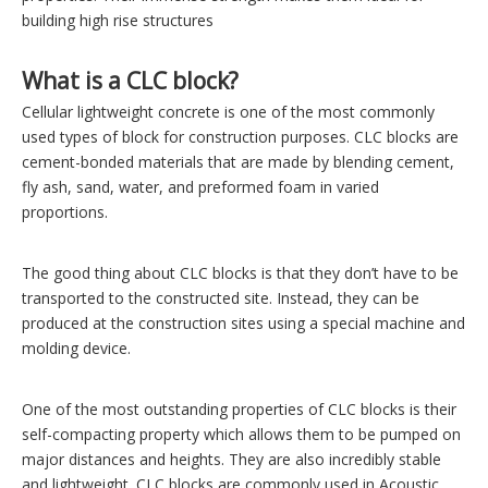
building high rise structures
What is a CLC block?
Cellular lightweight concrete is one of the most commonly
used types of block for construction purposes. CLC blocks are
cement-bonded materials that are made by blending cement,
fly ash, sand, water, and preformed foam in varied
proportions.
The good thing about CLC blocks is that they don’t have to be
transported to the constructed site. Instead, they can be
produced at the construction sites using a special machine and
molding device.
One of the most outstanding properties of CLC blocks is their
self-compacting property which allows them to be pumped on
major distances and heights. They are also incredibly stable
and lightweight. CLC blocks are commonly used in Acoustic