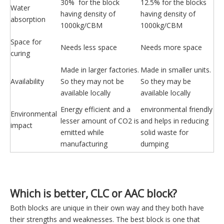
30% for the block
12.5% for the blocks
Water
having density of
having density of
absorption
1000kg/CBM
1000kg/CBM
Space for
Needs less space
Needs more space
curing
Made in larger factories.
Made in smaller units.
Availability
So they may not be
So they may be
available locally
available locally
Energy efficient and a
environmental friendly
Environmental
lesser amount of CO2 is
and helps in reducing
impact
emitted while
solid waste for
manufacturing
dumping
Which is better, CLC or AAC block?
Both blocks are unique in their own way and they both have
their strengths and weaknesses. The best block is one that