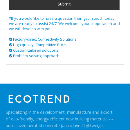
Submit
*If you would like to have a question then get in touch today,
we are ready to assist 24/7. We welcome your cooperation and
we will develop with you.
Factory-direct Connectivity Solutions.

High quality, Competitive Price.

​​​​​​​ Custom-tailored solutions.

​​​​​​​​​​​​​​ Problem-solving approach.

Specializing in the development, manufacture and export
of eco-friendly, energy-efficient new building materials ---
autoclaved aerated concrete (autoclaved lightweight