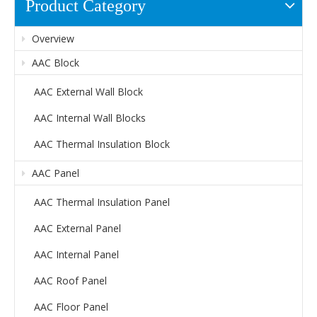
Product Category
Overview
AAC Block
AAC External Wall Block
AAC Internal Wall Blocks
AAC Thermal Insulation Block
AAC Panel
AAC Thermal Insulation Panel
AAC External Panel
AAC Internal Panel
AAC Roof Panel
AAC Floor Panel