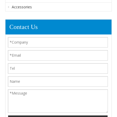
Accessories
Contact Us