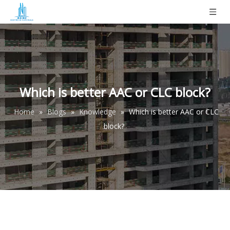
Which is better AAC or CLC block?
Home
»
Blogs
»
Knowledge
»
Which is better AAC or CLC
block?