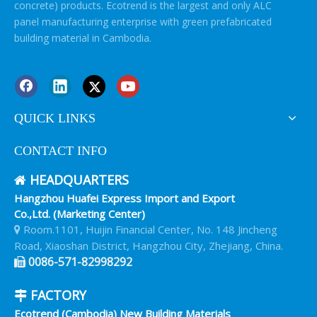
concrete) products. Ecotrend is the largest and only ALC
panel manufacturing enterprise with green prefabricated
building material in Cambodia.
QUICK LINKS
CONTACT INFO
HEADQUARTERS

Hangzhou Huafei Express Import and Export
Co.,Ltd. (Marketing Center)
Room.1101, Huijin Financial Center, No. 148 Jincheng

Road, Xiaoshan District, Hangzhou City, Zhejiang, China.
0086-571-82998292

FACTORY

Ecotrend (Cambodia) New Building Materials