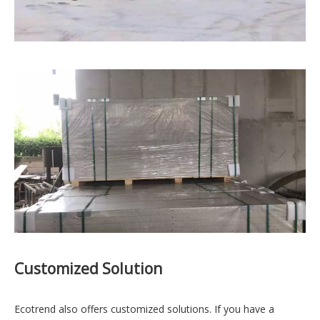
Customized Solution
Ecotrend also offers customized solutions. If you have a