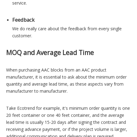
service.
Feedback
We do really care about the feedback from every single
customer.
MOQ and Average Lead Time
When purchasing AAC blocks from an AAC product
manufacturer, it is essential to ask about the minimum order
quantity and average lead time, as these aspects vary from
manufacturer to manufacturer.
Take Ecotrend for example, it's minimum order quantity is one
20 feet container or one 40 feet container, and the average
lead time is usually 15-20 days after signing the contract and
receiving advance payment, or if the project volume is larger,
additional communication and delivery plan is required.