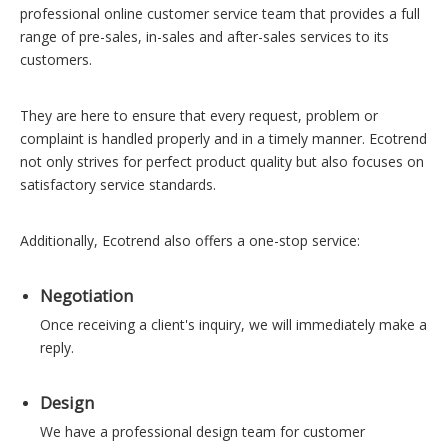
professional online customer service team that provides a full
range of pre-sales, in-sales and after-sales services to its
customers.
They are here to ensure that every request, problem or
complaint is handled properly and in a timely manner. Ecotrend
not only strives for perfect product quality but also focuses on
satisfactory service standards.
Additionally, Ecotrend also offers a one-stop service:
Negotiation
Once receiving a client's inquiry, we will immediately make a
reply.
Design
We have a professional design team for customer