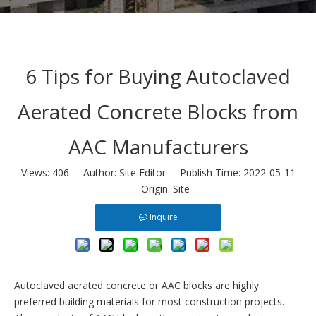
6 Tips for Buying Autoclaved
Aerated Concrete Blocks from
AAC Manufacturers
Views:
406
Author: Site Editor Publish Time: 2022-05-11
Origin:
Site
Inquire
Autoclaved aerated concrete or
AAC blocks
are highly
preferred building materials for most construction projects.