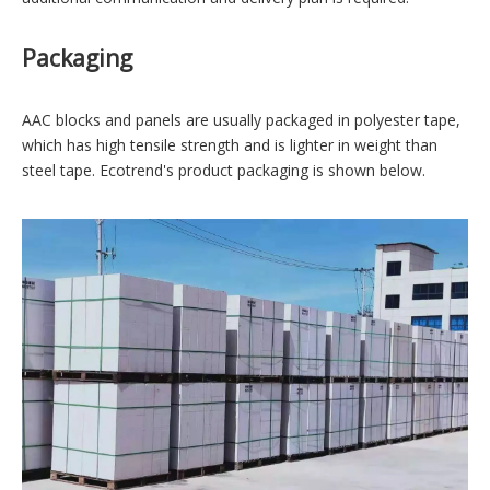
Packaging
AAC blocks and panels are usually packaged in polyester tape,
which has high tensile strength and is lighter in weight than
steel tape. Ecotrend's product packaging is shown below.