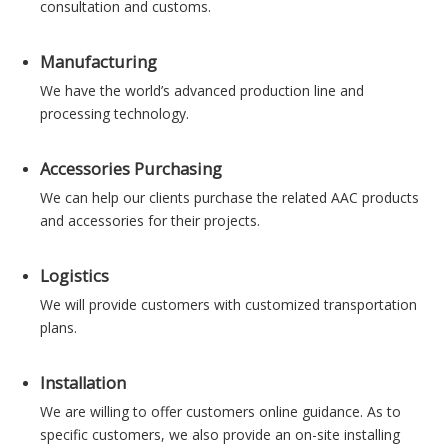
consultation and customs.
Manufacturing
We have the world’s advanced production line and
processing technology.
Accessories Purchasing
We can help our clients purchase the related AAC products
and accessories for their projects.
Logistics
We will provide customers with customized transportation
plans.
Installation
We are willing to offer customers online guidance. As to
specific customers, we also provide an on-site installing