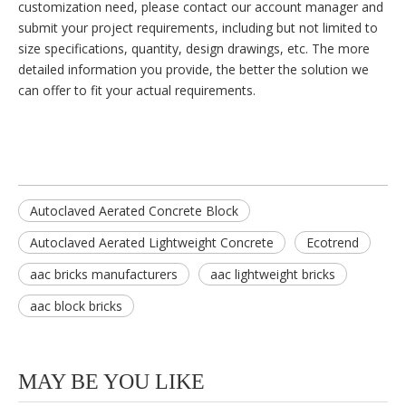
customization need, please contact our account manager and
submit your project requirements, including but not limited to
size specifications, quantity, design drawings, etc. The more
detailed information you provide, the better the solution we
can offer to fit your actual requirements.
Autoclaved Aerated Concrete Block
Autoclaved Aerated Lightweight Concrete
Ecotrend
aac bricks manufacturers
aac lightweight bricks
aac block bricks
MAY BE YOU LIKE