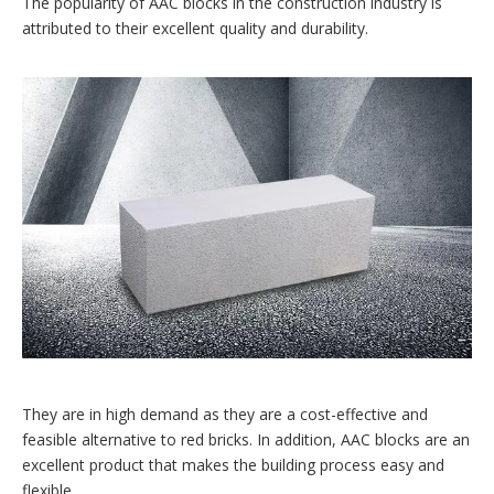
The popularity of AAC blocks in the construction industry is
attributed to their excellent quality and durability.
They are in high demand as they are a cost-effective and
feasible alternative to red bricks. In addition, AAC blocks are an
excellent product that makes the building process easy and
flexible.