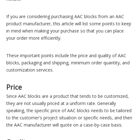
If you are considering purchasing AAC blocks from an AAC
product manufacturer, this article will list some points to keep
in mind when making your purchase so that you can place
your order more efficiently.
These important points include the price and quality of AAC
blocks, packaging and shipping, minimum order quantity, and
customization services.
Price
Since AAC blocks are a product that tends to be customized,
they are not usually priced at a uniform rate. Generally
speaking, the specific price of AAC blocks needs to be tailored
to the customer's project situation or specific needs, and then
the AAC manufacturer will quote on a case-by-case basis.