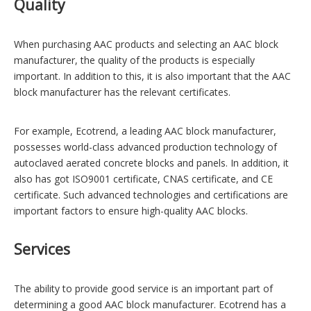
Quality
When purchasing AAC products and selecting an AAC block
manufacturer, the quality of the products is especially
important. In addition to this, it is also important that the AAC
block manufacturer has the relevant certificates.
For example,
Ecotrend
, a leading AAC block manufacturer,
possesses world-class advanced production technology of
autoclaved aerated concrete blocks and panels. In addition, it
also has got ISO9001 certificate, CNAS certificate, and CE
certificate. Such advanced technologies and certifications are
important factors to ensure high-quality AAC blocks.
Services
The ability to provide good service is an important part of
determining a good AAC block manufacturer. Ecotrend has a