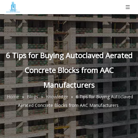
6 Tips for Buying Autoclaved Aerated
Concrete Blocks from AAC
Manufacturers
Home
»
Blogs
»
Knowledge
»
6 Tips for Buying Autoclaved
Aerated Concrete Blocks from AAC Manufacturers